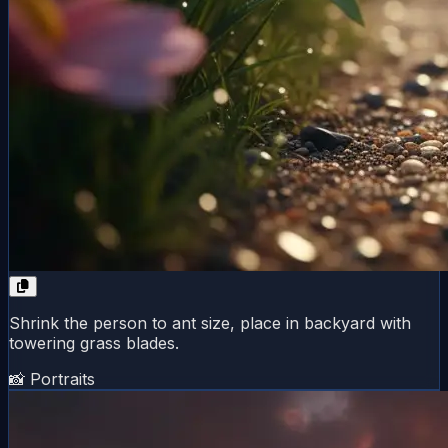
Shrink the person to ant size, place in backyard with
towering grass blades.
📸 Portraits