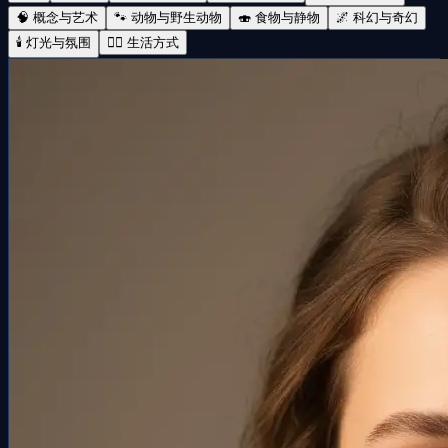
🧠 概念与艺术
🐾 动物与野生动物
🍣 食物与静物
🌌 科幻与奇幻
🕯️ 灯光与氛围
🧘‍♀️ 生活方式