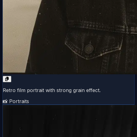
Retro film portrait with strong grain effect.
📸 Portraits