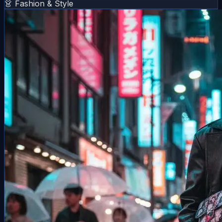
👗 Fashion & Style