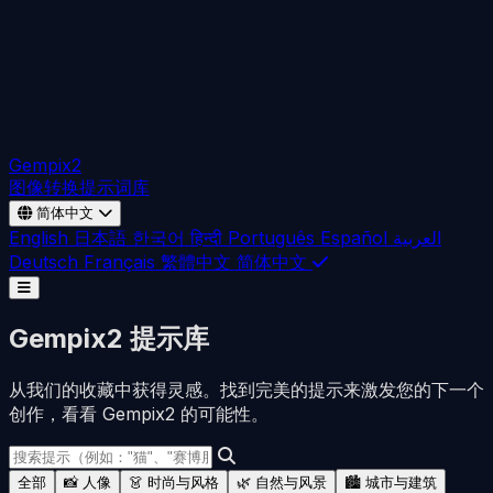
Gempix2
图像转换
提示词库
简体中文
English
日本語
한국어
हिन्दी
Português
Español
العربية
Deutsch
Français
繁體中文
简体中文
Gempix2 提示库
从我们的收藏中获得灵感。找到完美的提示来激发您的下一个
创作，看看 Gempix2 的可能性。
全部
📸 人像
👗 时尚与风格
🌿 自然与风景
🏙️ 城市与建筑