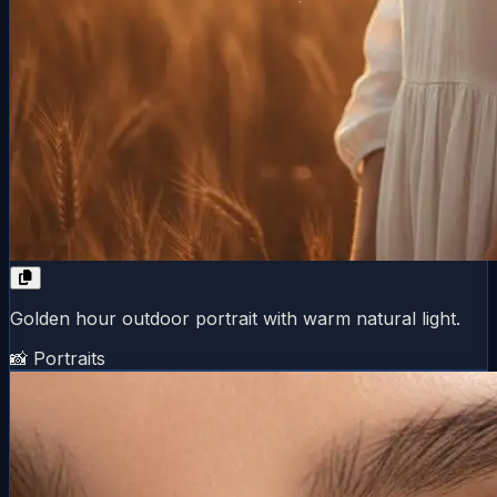
Golden hour outdoor portrait with warm natural light.
📸 Portraits