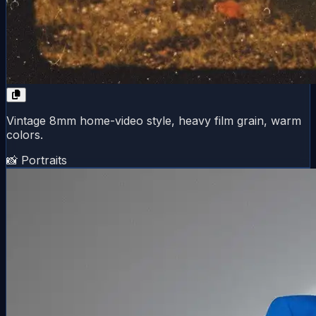
Vintage 8mm home-video style, heavy film grain, warm
colors.
📸 Portraits