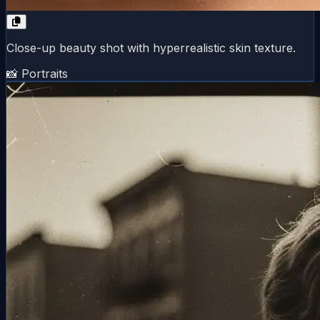
Close-up beauty shot with hyperrealistic skin texture.
📸 Portraits