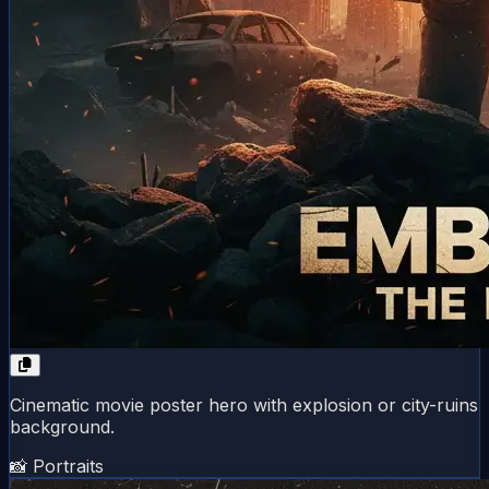
Cinematic movie poster hero with explosion or city-ruins
background.
📸 Portraits