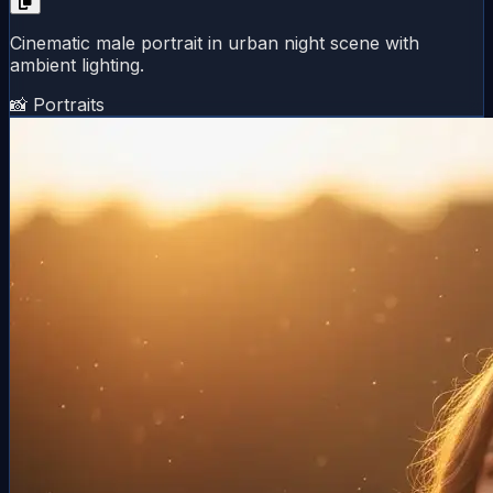
Cinematic male portrait in urban night scene with
ambient lighting.
📸 Portraits