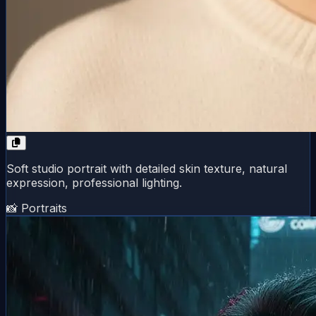
Soft studio portrait with detailed skin texture, natural
expression, professional lighting.
📸 Portraits