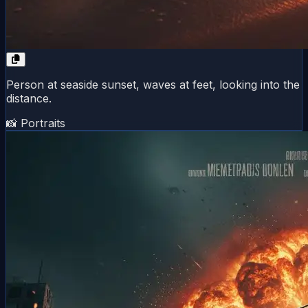
Person at seaside sunset, waves at feet, looking into the
distance.
📸 Portraits