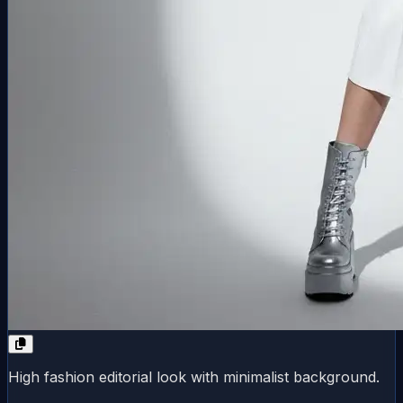
High fashion editorial look with minimalist background.