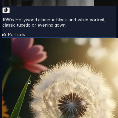
1950s Hollywood glamour black-and-white portrait,
classic tuxedo or evening gown.
📸 Portraits